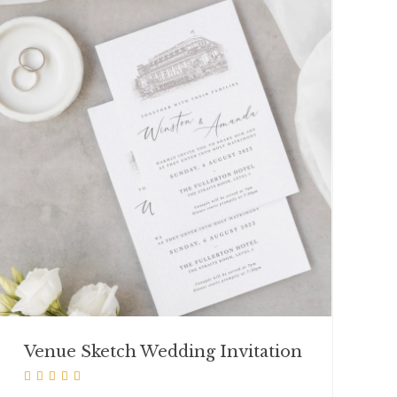
Venue Sketch Wedding Invitation