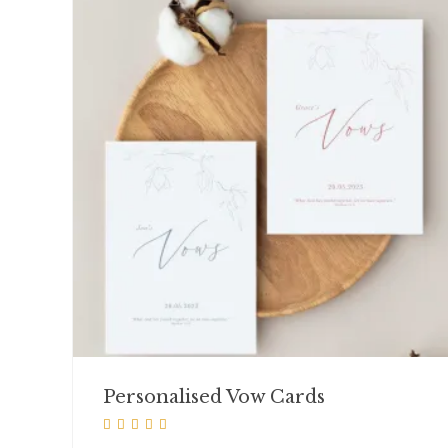
Personalised Vow Cards