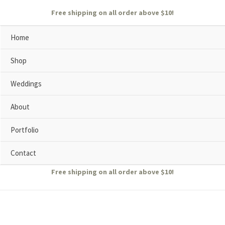
Free shipping on all order above $10!
Home
Shop
Weddings
About
Portfolio
Contact
Free shipping on all order above $10!