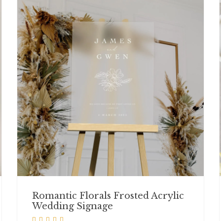
Romantic Florals Frosted Acrylic
Wedding Signage