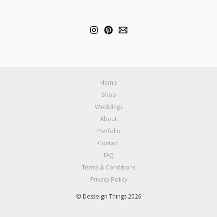
Home
Shop
Weddings
About
Portfolio
Contact
FAQ
Terms & Conditions
Privacy Policy
© Desseign Things 2026