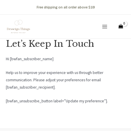
Skip
Free shipping on all order above $10!
to
content
Main
Menu
Let’s Keep In Touch
Hi [bwfan_subscriber_name]
Help us to improve your experience with us through better
communication. Please adjust your preferences for email
[bwfan_subscriber_recipient].
[bwfan_unsubscribe_button label=”Update my preference”].