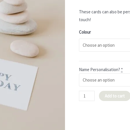
These cards can also be per
touch!
Colour
Name Personalisation?
*
Brushstrokes
Add to cart
'Happy
Birthday'
Card
quantity