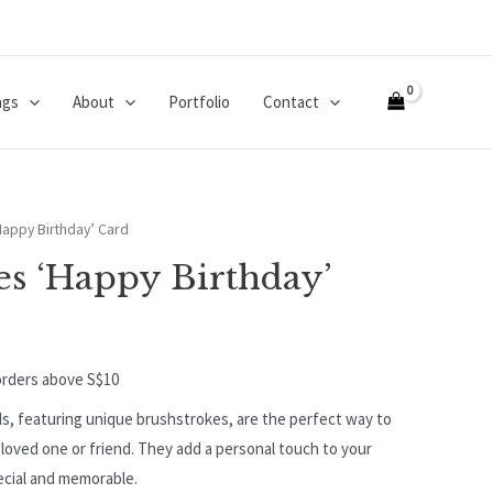
ngs
About
Portfolio
Contact
Happy Birthday’ Card
es ‘Happy Birthday’
orders above S$10
s, featuring unique brushstrokes, are the perfect way to
loved one or friend. They add a personal touch to your
ecial and memorable.