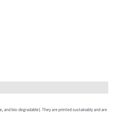
e, and bio-degradable). They are printed sustainably and are