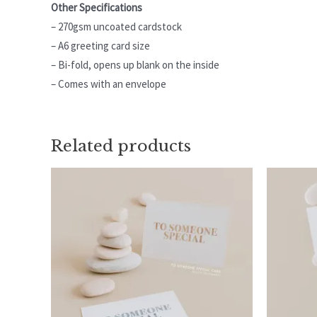
Other Specifications
– 270gsm uncoated cardstock
– A6 greeting card size
– Bi-fold, opens up blank on the inside
– Comes with an envelope
Related products