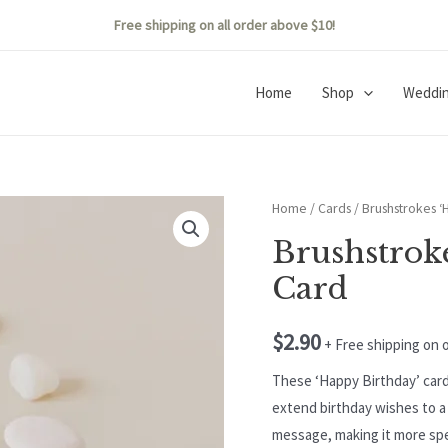
Free shipping on all order above $10!
Home
Shop
Weddi
Home
/
Cards
/ Brushstrokes ‘
Brushstrok
Card
$
2.90
+ Free shipping on 
These ‘Happy Birthday’ card
extend birthday wishes to a 
message, making it more sp