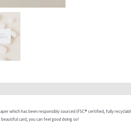
per which has been responsibly sourced (FSC® certified, fully recyclabl
 beautiful card, you can feel good doing so!