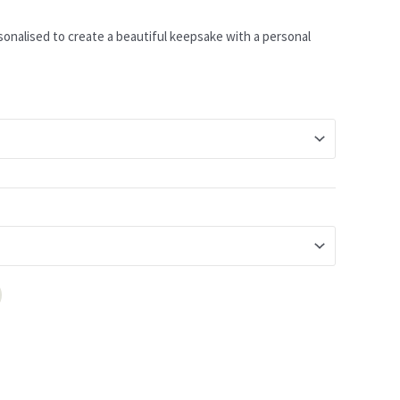
sonalised to create a beautiful keepsake with a personal