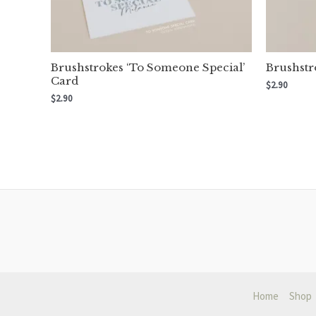
Brushstrokes ‘To Someone Special’
Brushstr
Card
$
2.90
$
2.90
Home
Shop