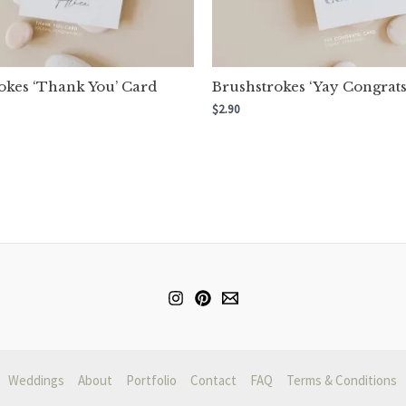
okes ‘Thank You’ Card
Brushstrokes ‘Yay Congrats
$
2.90
Weddings
About
Portfolio
Contact
FAQ
Terms & Conditions