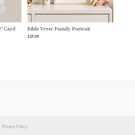
!’ Card
Bible Verse Family Portrait
$
25.00
Privacy Policy