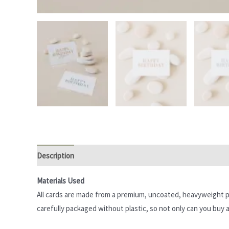
Description
Additional information
Reviews (0)
Materials Used
All cards are made from a premium, uncoated, heavyweight pa
carefully packaged without plastic, so not only can you buy a